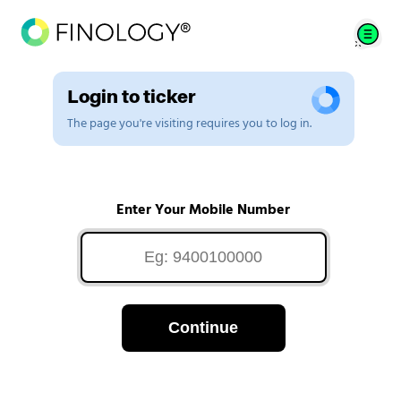
Login to ticker
The page you're visiting requires you to log in.
Enter Your Mobile Number
Continue