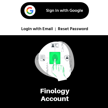
Sign in with Google
Login with Email
Reset Password
|
Finology
Account