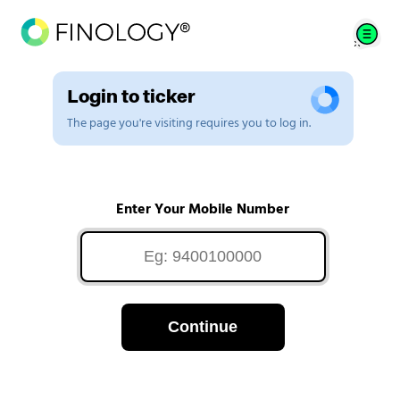
Login to ticker
The page you're visiting requires you to log in.
Enter Your Mobile Number
Continue