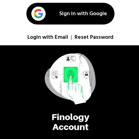
Sign in with Google
Login with Email
Reset Password
|
Finology
Account