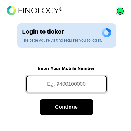
Login to ticker
The page you're visiting requires you to log in.
Enter Your Mobile Number
Continue