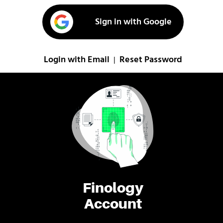
Sign in with Google
Login with Email
Reset Password
|
Finology
Account