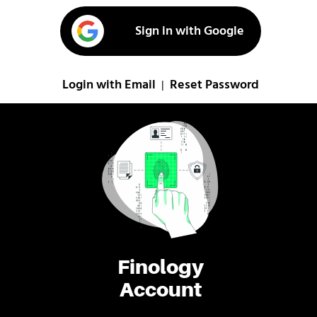
Sign in with Google
Login with Email
Reset Password
|
Finology
Account