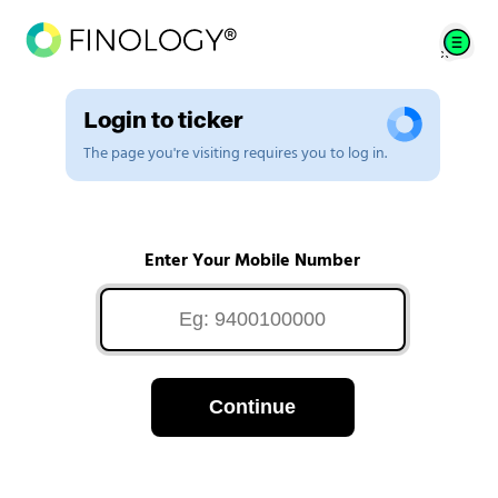
Login to ticker
The page you're visiting requires you to log in.
Enter Your Mobile Number
Continue