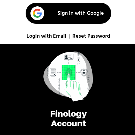
Sign in with Google
Login with Email
Reset Password
|
Finology
Account