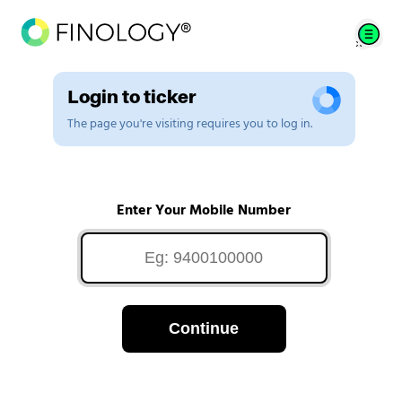
Login to ticker
The page you're visiting requires you to log in.
Enter Your Mobile Number
Continue