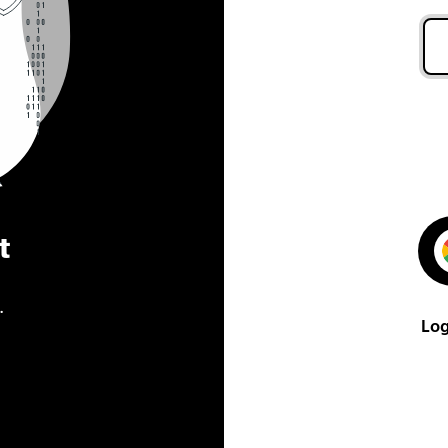
t
.
Log