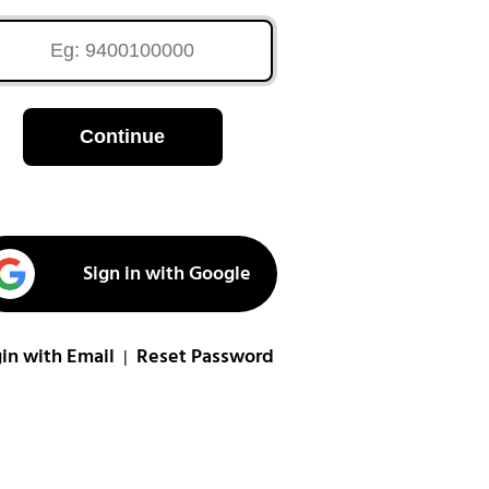
Continue
Sign in with Google
in with Email
Reset Password
|