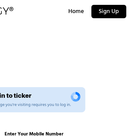
Home
Sign Up
n to ticker
e you're visiting requires you to log in.
Enter Your Mobile Number