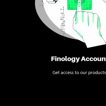
Finology Accoun
Get access to our products