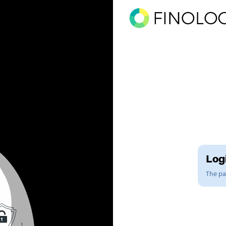
Logi
The pag