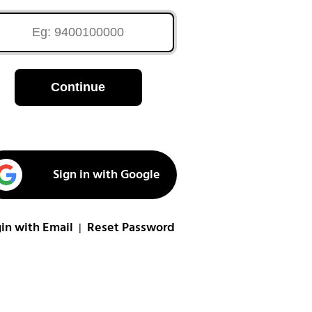
Continue
Sign in with Google
in with Email
Reset Password
|