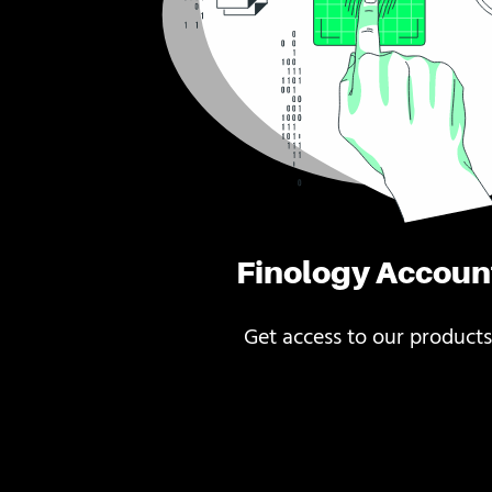
Finology Accoun
Get access to our products