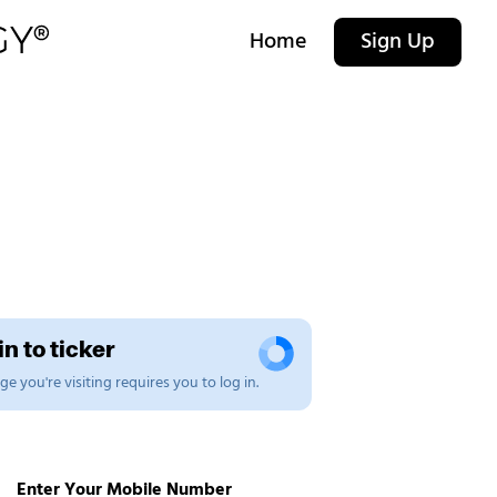
Home
Sign Up
n to ticker
e you're visiting requires you to log in.
Enter Your Mobile Number