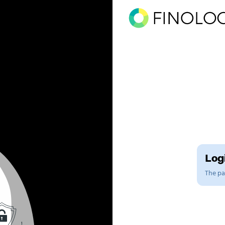
Logi
The pag