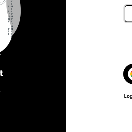
t
.
Log