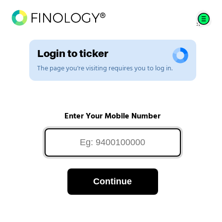
Login to ticker
The page you're visiting requires you to log in.
Enter Your Mobile Number
Continue