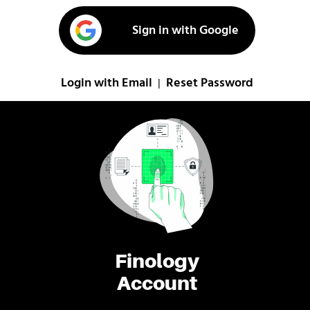
Sign in with Google
Login with Email
Reset Password
|
Finology
Account