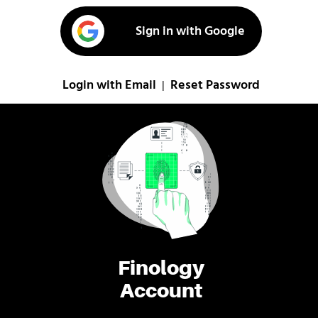
Sign in with Google
Login with Email
Reset Password
|
Finology
Account