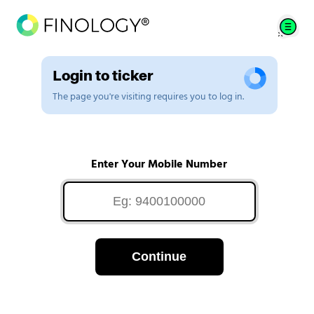
Login to ticker
The page you're visiting requires you to log in.
Enter Your Mobile Number
Continue