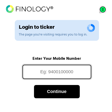
Login to ticker
The page you're visiting requires you to log in.
Enter Your Mobile Number
Continue