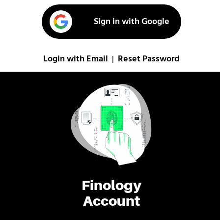
Sign in with Google
Login with Email
Reset Password
|
Finology
Account