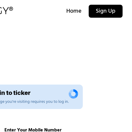
Home
Sign Up
n to ticker
e you're visiting requires you to log in.
Enter Your Mobile Number