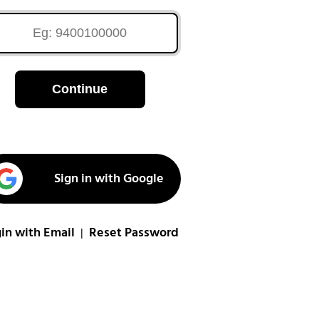
Continue
Sign in with Google
in with Email
Reset Password
|