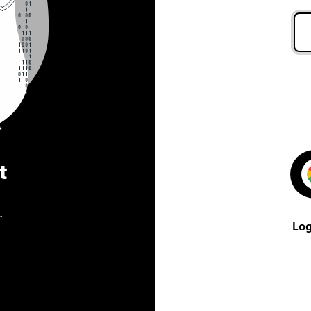
t
.
Log