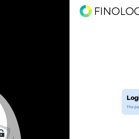
Logi
The pag