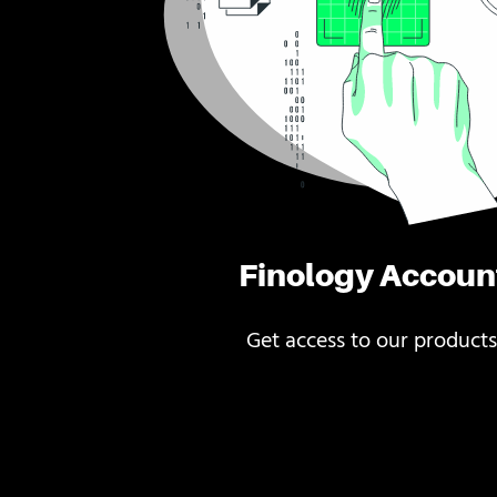
Finology Accoun
Get access to our products