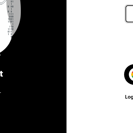
t
.
Log