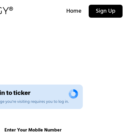
Home
Sign Up
n to ticker
e you're visiting requires you to log in.
Enter Your Mobile Number