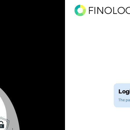
Logi
The pag