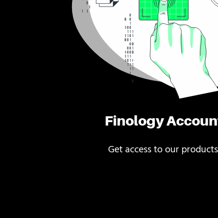
Finology Accoun
Get access to our products