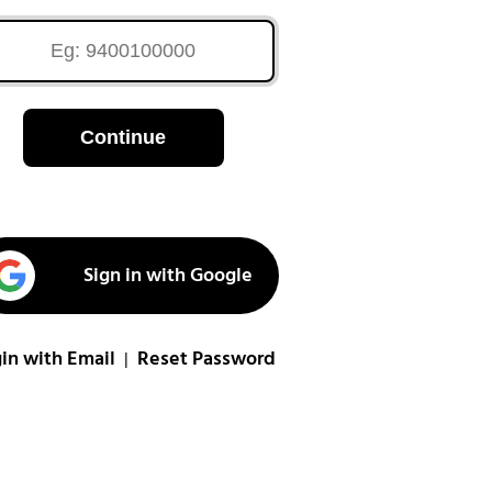
Continue
Sign in with Google
in with Email
Reset Password
|