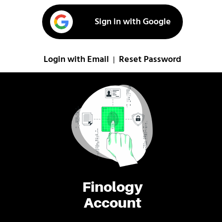
Sign in with Google
Login with Email
Reset Password
|
Finology
Account