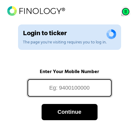
Login to ticker
The page you're visiting requires you to log in.
Enter Your Mobile Number
Continue