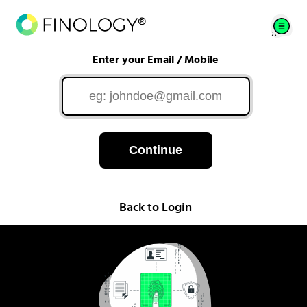
Enter your Email / Mobile
Continue
Back to Login