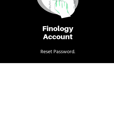
Finology
Account
Reset Password.