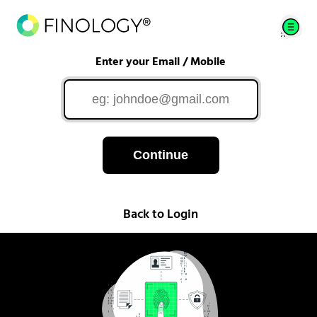
Enter your Email / Mobile
Continue
Back to Login