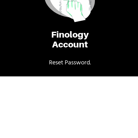
Finology
Account
Reset Password.