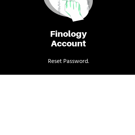
Finology
Account
Reset Password.