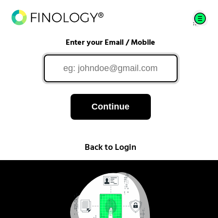
Enter your Email / Mobile
Continue
Back to Login