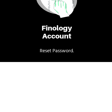
Finology
Account
Reset Password.