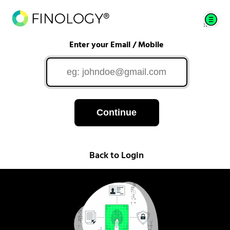
Enter your Email / Mobile
Continue
Back to Login