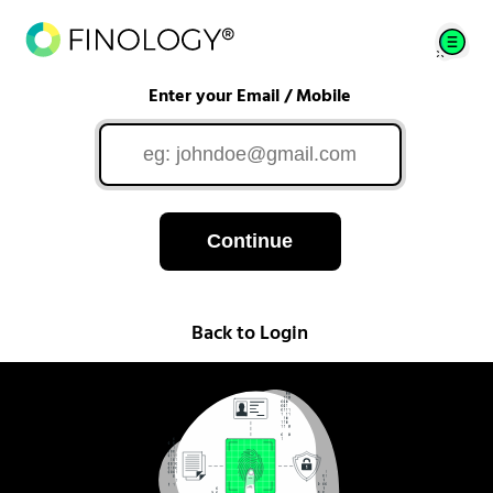
Enter your Email / Mobile
Continue
Back to Login