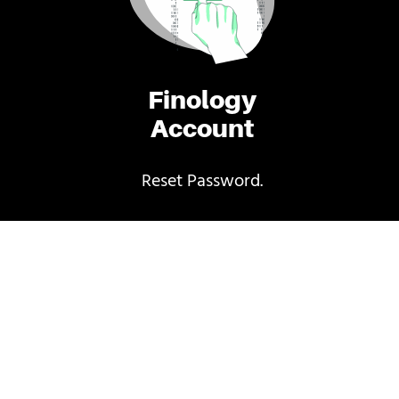
Finology
Account
Reset Password.