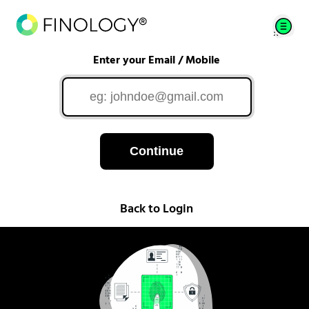
Enter your Email / Mobile
Continue
Back to Login