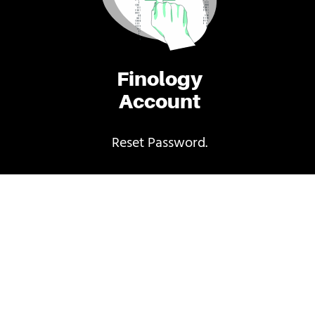
Finology
Account
Reset Password.