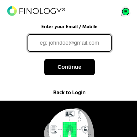
Enter your Email / Mobile
Continue
Back to Login