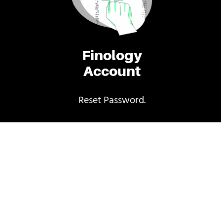
Finology
Account
Reset Password.