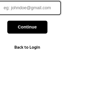
Continue
Back to Login