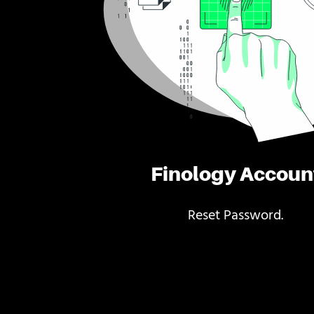
Finology Accoun
Reset Password.