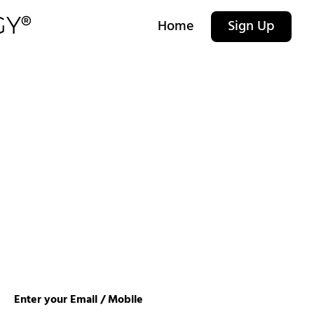
Home
Sign Up
Enter your Email / Mobile