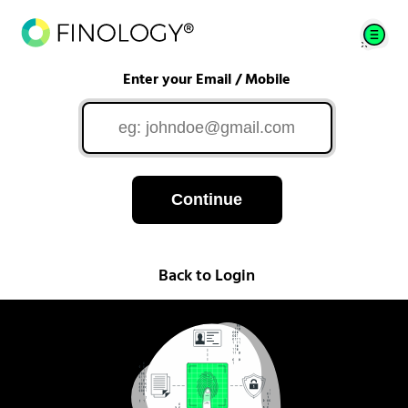
Enter your Email / Mobile
Continue
Back to Login