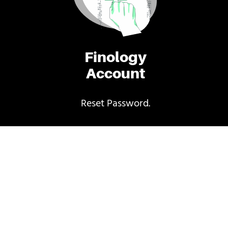
Finology
Account
Reset Password.