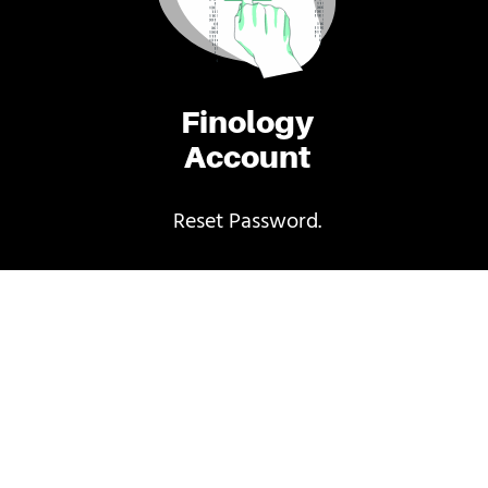
Finology
Account
Reset Password.