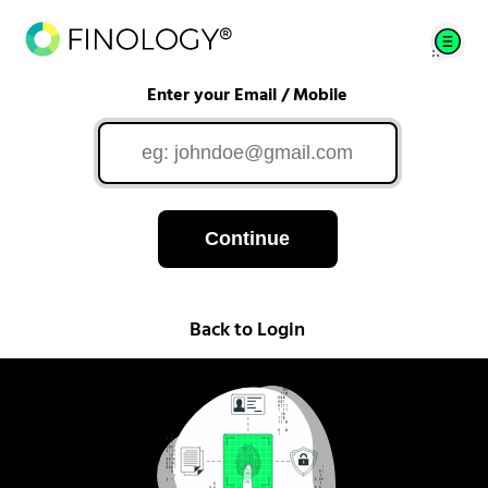
Enter your Email / Mobile
Continue
Back to Login