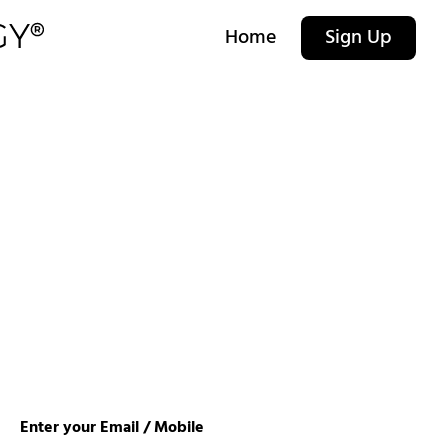
Home
Sign Up
Enter your Email / Mobile