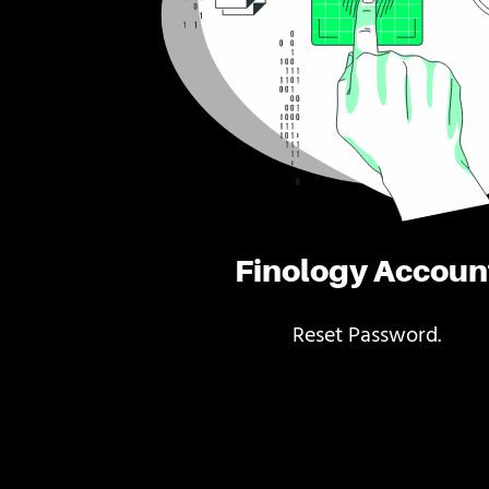
Finology Accoun
Reset Password.