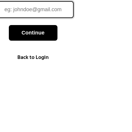
Continue
Back to Login