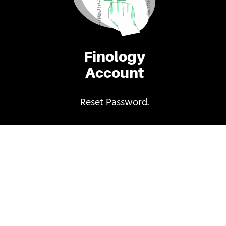
Finology
Account
Reset Password.