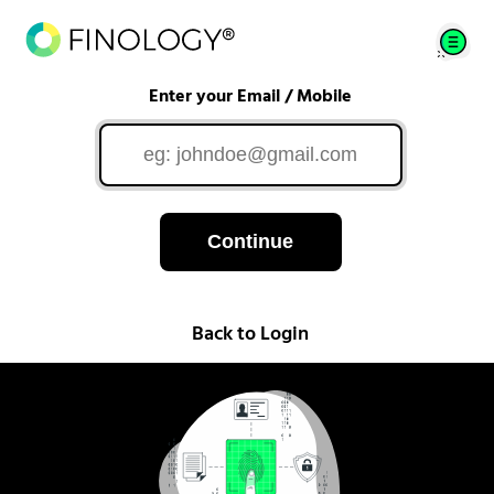
Enter your Email / Mobile
Continue
Back to Login