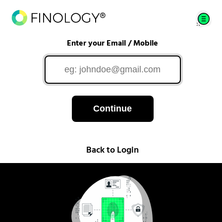
Enter your Email / Mobile
Continue
Back to Login