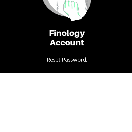
Finology
Account
Reset Password.