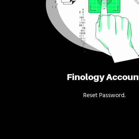
Finology Accoun
Reset Password.