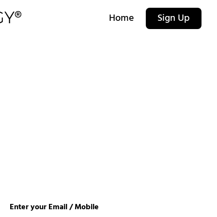
Home
Sign Up
Enter your Email / Mobile