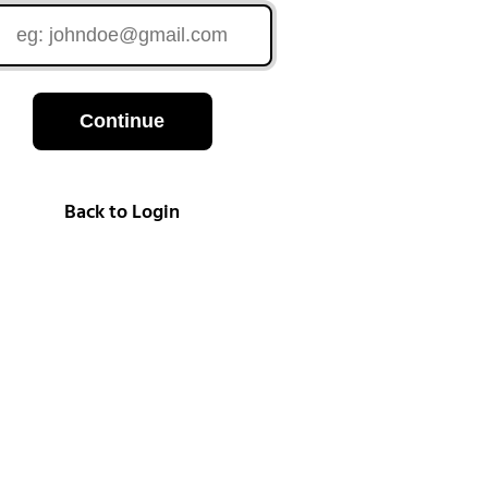
Continue
Back to Login