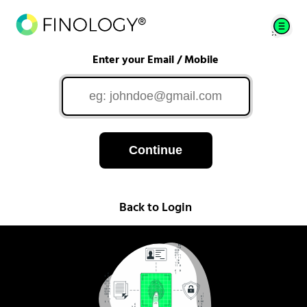
Enter your Email / Mobile
Continue
Back to Login