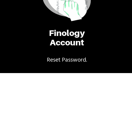
Finology
Account
Reset Password.