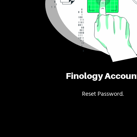
Finology Accoun
Reset Password.