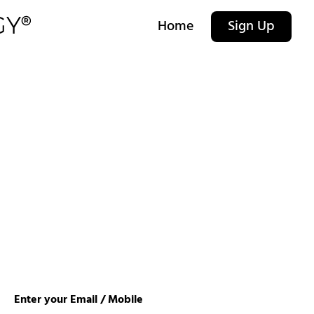
Home
Sign Up
Enter your Email / Mobile