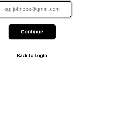
Continue
Back to Login