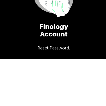
Finology
Account
Reset Password.