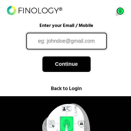
Enter your Email / Mobile
Continue
Back to Login