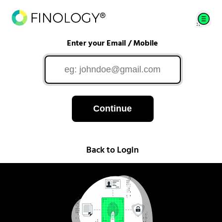
Enter your Email / Mobile
Continue
Back to Login