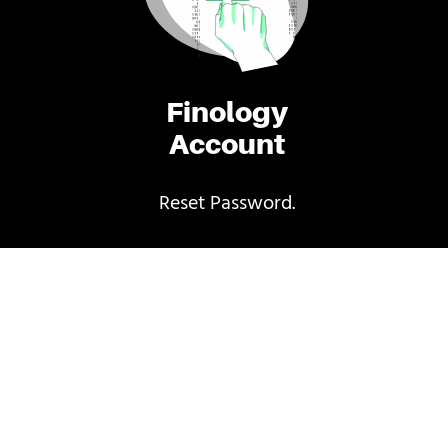
Finology
Account
Reset Password.