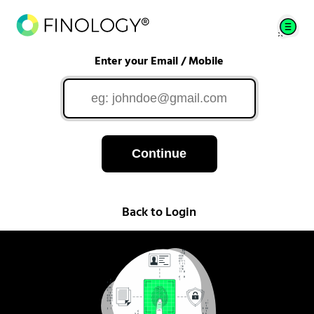
Enter your Email / Mobile
Continue
Back to Login