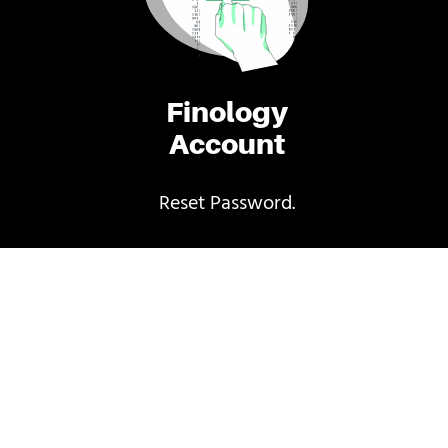
Finology
Account
Reset Password.