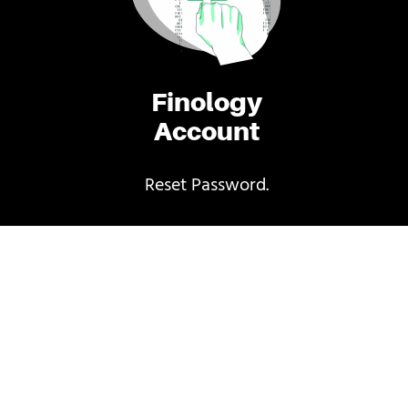
Finology
Account
Reset Password.