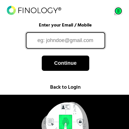
Enter your Email / Mobile
Continue
Back to Login