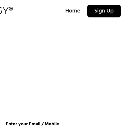
Home
Sign Up
Enter your Email / Mobile