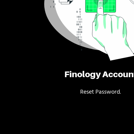
Finology Accoun
Reset Password.