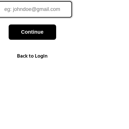
Continue
Back to Login