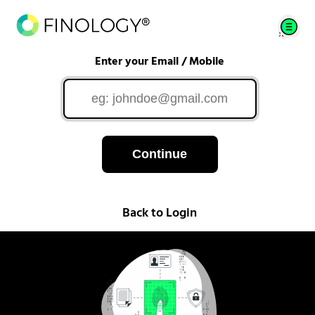
Enter your Email / Mobile
Continue
Back to Login