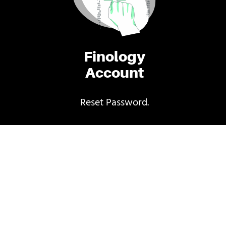
Finology
Account
Reset Password.