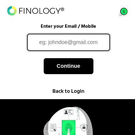
Enter your Email / Mobile
Continue
Back to Login