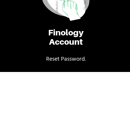
Finology
Account
Reset Password.