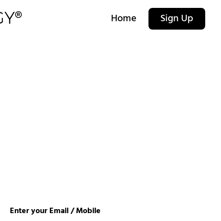
Home
Sign Up
Enter your Email / Mobile