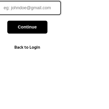
Continue
Back to Login