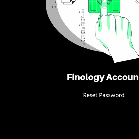
Finology Accoun
Reset Password.