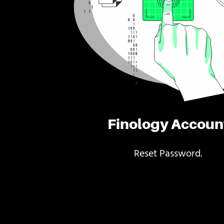
Finology Accoun
Reset Password.