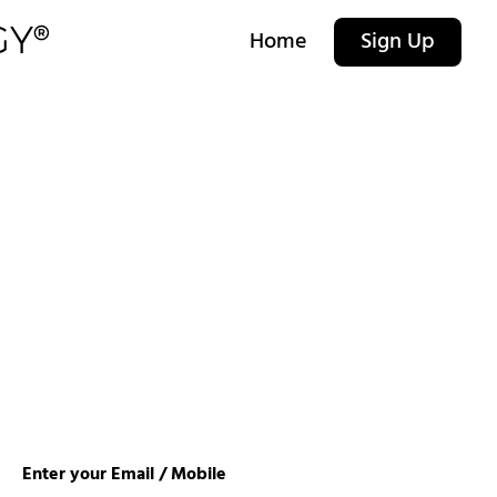
Home
Sign Up
Enter your Email / Mobile