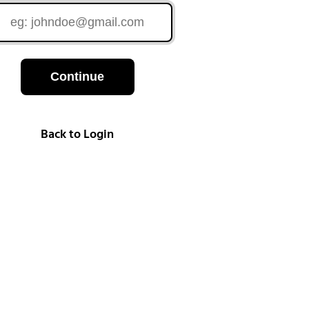
Continue
Back to Login