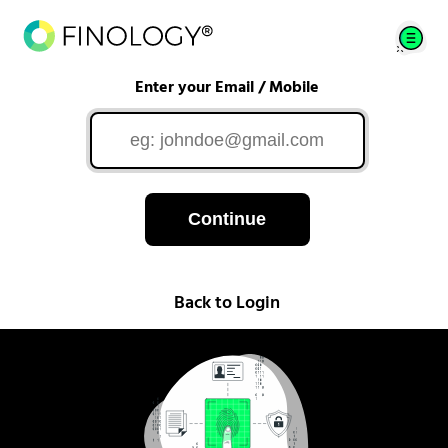
Enter your Email / Mobile
Continue
Back to Login