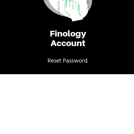
Finology
Account
Reset Password.