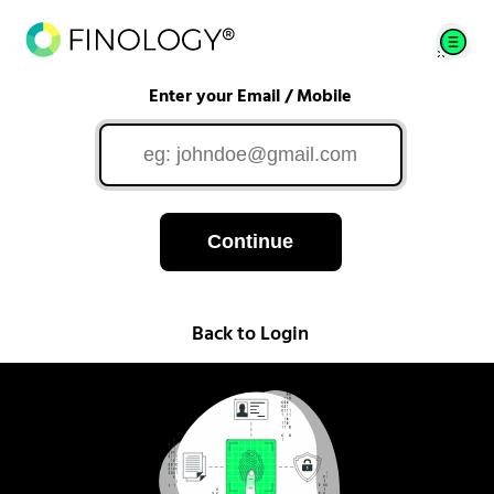
Enter your Email / Mobile
Continue
Back to Login