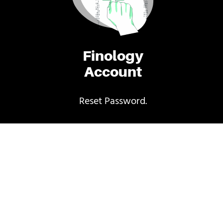
Finology
Account
Reset Password.