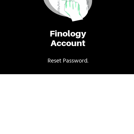
Finology
Account
Reset Password.