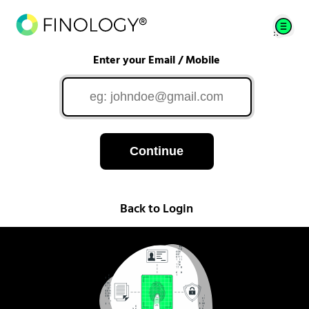
Enter your Email / Mobile
Continue
Back to Login