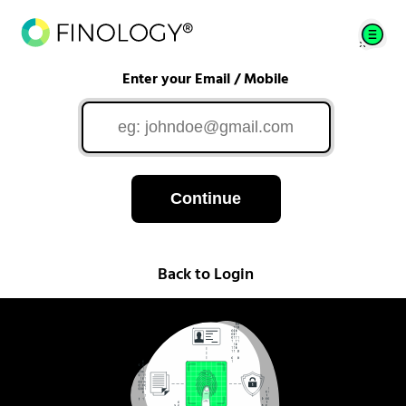
Enter your Email / Mobile
Continue
Back to Login