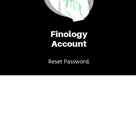
Finology
Account
Reset Password.