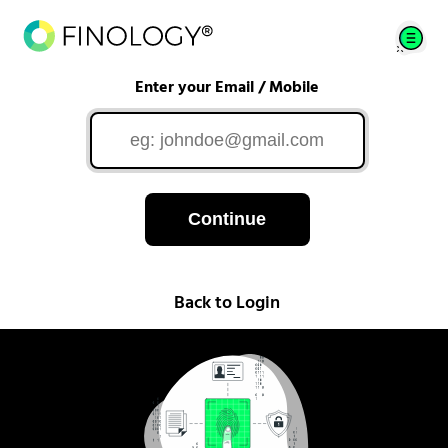
Enter your Email / Mobile
Continue
Back to Login