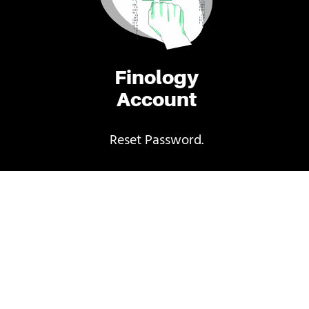
Finology
Account
Reset Password.