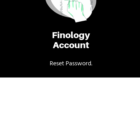
Finology
Account
Reset Password.