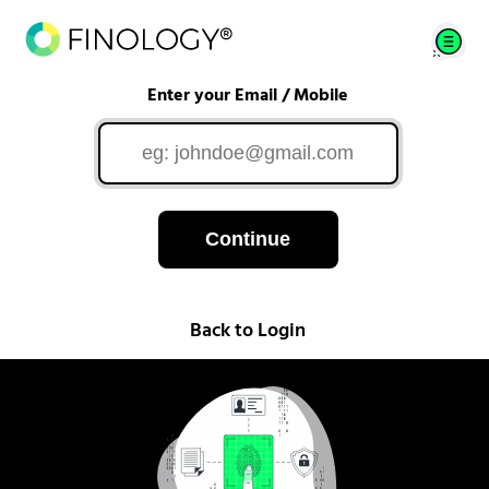
Enter your Email / Mobile
Continue
Back to Login