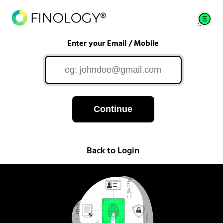
Enter your Email / Mobile
Continue
Back to Login