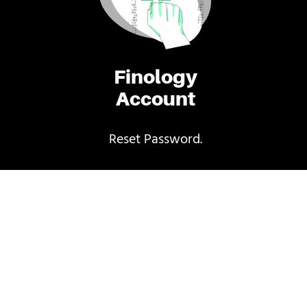
Finology
Account
Reset Password.