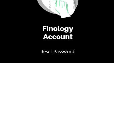
Finology
Account
Reset Password.