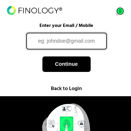
Enter your Email / Mobile
Continue
Back to Login