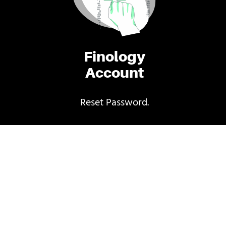
Finology
Account
Reset Password.