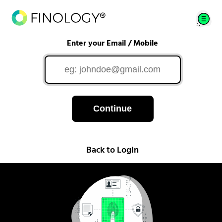
Enter your Email / Mobile
Continue
Back to Login