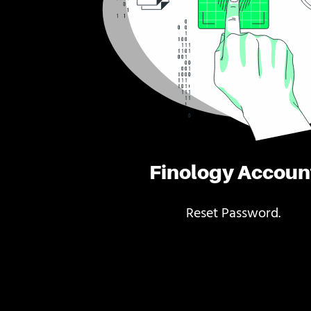
Finology Accoun
Reset Password.