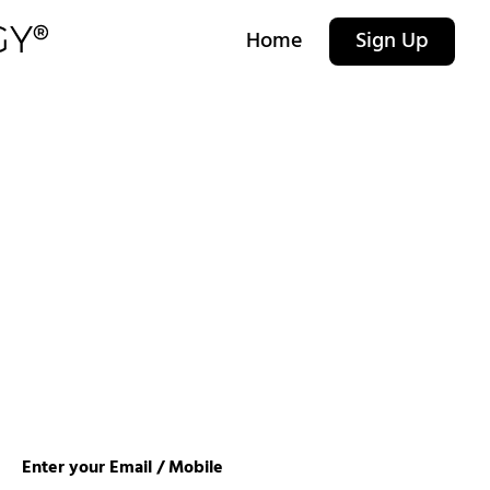
Home
Sign Up
Enter your Email / Mobile