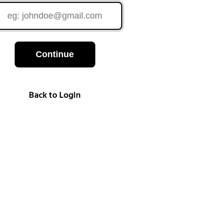
Continue
Back to Login