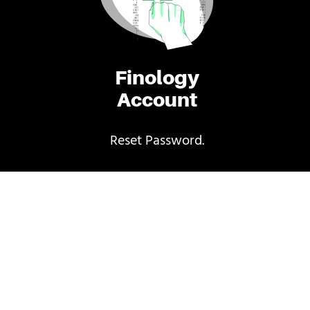
Finology
Account
Reset Password.