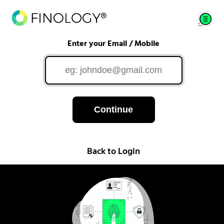
Enter your Email / Mobile
Continue
Back to Login