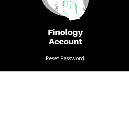
Finology
Account
Reset Password.