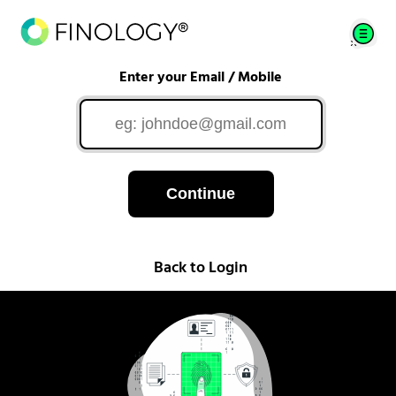
Enter your Email / Mobile
Continue
Back to Login